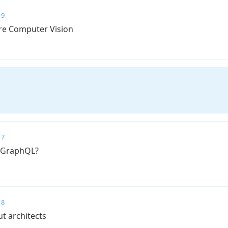
 9
re Computer Vision
 7
 GraphQL?
 8
ut architects