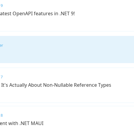
 9
latest OpenAPI features in .NET 9!
er
 7
 It's Actually About Non-Nullable Reference Types
 8
ent with .NET MAUI