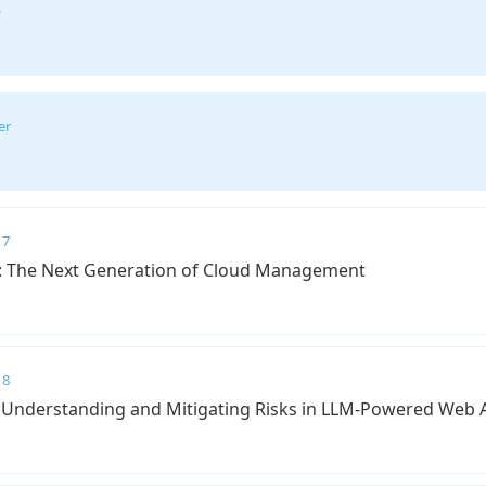
e
er
 7
e: The Next Generation of Cloud Management
 8
: Understanding and Mitigating Risks in LLM-Powered Web 