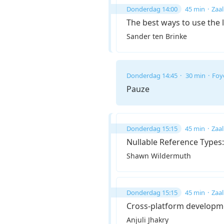
Donderdag 14:00
45 min
Zaal
The best ways to use the 
Sander ten Brinke
Donderdag 14:45
30 min
Foy
Pauze
Donderdag 15:15
45 min
Zaal
Nullable Reference Types:
Shawn Wildermuth
Donderdag 15:15
45 min
Zaal
Cross-platform developm
Anjuli Jhakry