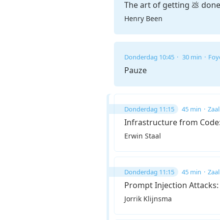
The art of getting 💩 don
Henry Been
Donderdag 10:45
30 min
Foy
Pauze
Donderdag 11:15
45 min
Zaal
Infrastructure from Cod
Erwin Staal
Donderdag 11:15
45 min
Zaal
Prompt Injection Attacks
Jorrik Klijnsma