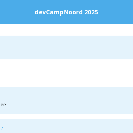
devCampNoord 2025
hee
 7