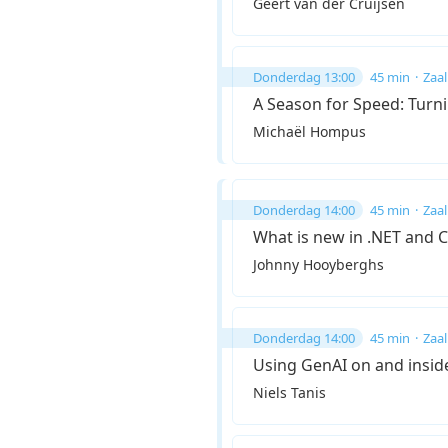
Geert van der Cruijsen
Donderdag 13:00
45 min
Zaal
A Season for Speed: Turn
Michaël Hompus
Donderdag 14:00
45 min
Zaal
What is new in .NET and 
Johnny Hooyberghs
Donderdag 14:00
45 min
Zaal
Using GenAI on and insid
Niels Tanis