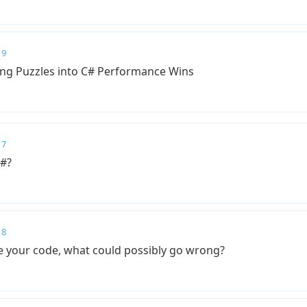
 9
ing Puzzles into C# Performance Wins
 7
C#?
 8
e your code, what could possibly go wrong?