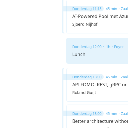
Donderdag 11:15
45 min
Zaal
AI-Powered Pool met Azu
Sjoerd Nijhof
Donderdag 12:00
1h
Foyer
Lunch
Donderdag 13:00
45 min
Zaal
API FOMO: REST, gRPC or
Roland Guijt
Donderdag 13:00
45 min
Zaal
Better architecture witho