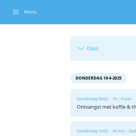
Menu
Days
DONDERDAG 10-4-2025
Donderdag 09:00
1h
Foyer
Ontvangst met koffie & t
Donderdag 10:00
45 min
Zaal